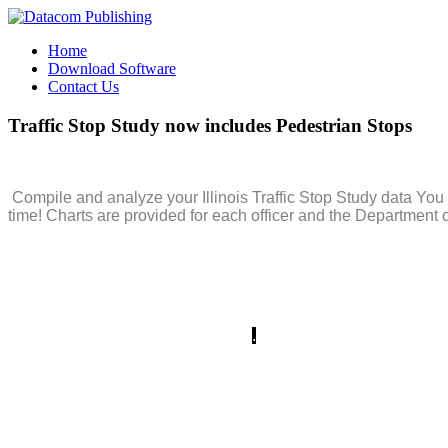
Home
Download Software
Contact Us
Traffic
Stop
Study
now
includes
Pedestrian
Stops
Compile and analyze your Illinois Traffic Stop Study data You 
time! Charts are provided for each officer and the Department o
The Integrity Shield software allows quick and accurate entry o
saving time and avoiding
mistakes
.
The program produces color
directly to then Illinois Department of Transportation (IDOT).
Supervisors can create and print reports and graphs for the ent
shows the records you uploaded to IDOT, in the order you upload
you merely re-upload your records for submission.