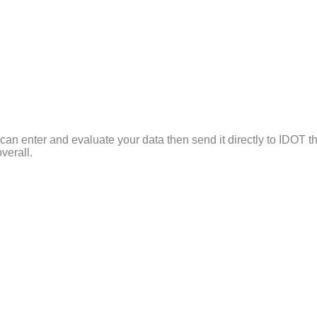
can enter and evaluate your data then send it directly to IDOT th
verall.
f Illinois Stop Study data and allows repetitive entries like th
 graphs to allow administrators to gauge the Officer’s performa
ire department or officers individually and also display the rac
ed them so if IDOT reports an error in a particular record numbe