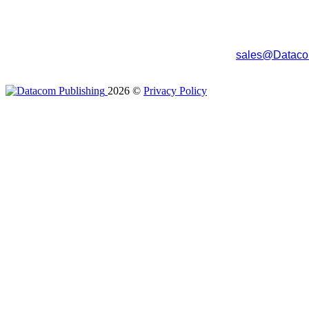
The program tracks the records that have been uploaded so you
entry and accuracy are improved as commonly entered data (l
To try the program, you can download it from the download area
purchase the program, simply send an email to
sales@Dataco
you to submit for payment. The unlock code will unlock all the fe
2026
©
Privacy Policy