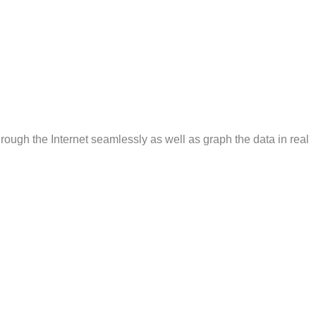
rough the Internet seamlessly as well as graph the data in real
e Officer’s name and Badge number to be entered with one click
nce and compliance then allows you to transmit the data
ial makeup of the community optionally if desired. The program
r, you can scroll to that record and correct it. Once corrected