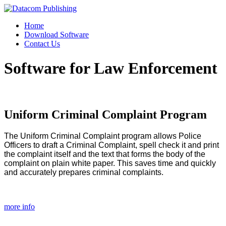
Home
Download Software
Contact Us
Software for Law Enforcement
Uniform
Criminal
Complaint
Program
The Uniform Criminal Complaint program allows Police
Officers to draft a Criminal Complaint, spell check it and print
the complaint itself and the text that forms the body of the
complaint on plain white paper. This saves time and quickly
and accurately prepares criminal complaints.
more info