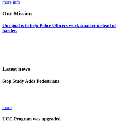
more info
Our
Mission
Our
goal
is
to
help
Police
Officers
work
smarter
instead
of
harder.
We do that by providing software that works the way THEY want it
to and does not require a manual or book of instructions to operate.
Most of our software does not even require you to read instructions
in order to use it! Try it and see for yourself. . .
Latest news
Stop
Study
Adds
Pedestrians
Pedestrians must now have stop cards filled out detailing their stops and
frisksin Illinois commencing 1/1/2016.
more
UCC
Program
was
upgraded