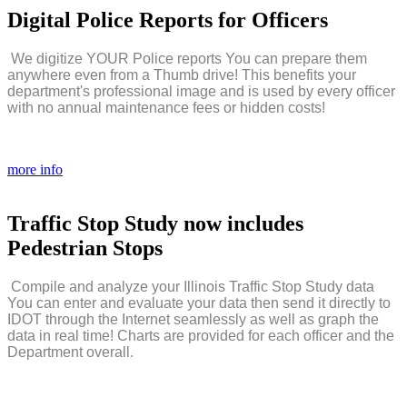
Digital
Police
Reports
for
Officers
We digitize YOUR Police reports You can prepare them
anywhere even from a Thumb drive! This benefits your
department's professional image and is used by every officer
with no annual maintenance fees or hidden costs!
more info
Traffic
Stop
Study
now
includes
Pedestrian
Stops
Compile and analyze your Illinois Traffic Stop Study data
You can enter and evaluate your data then send it directly to
IDOT through the Internet seamlessly as well as graph the
data in real time! Charts are provided for each officer and the
Department overall.